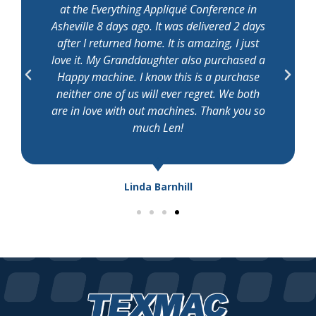
at the Everything Appliqué Conference in
Asheville 8 days ago. It was delivered 2 days
after I returned home. It is amazing, I just
love it. My Granddaughter also purchased a
Happy machine. I know this is a purchase
neither one of us will ever regret. We both
are in love with out machines. Thank you so
much Len!
Linda Barnhill