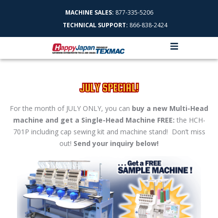
MACHINE SALES:
877-335-5206
TECHNICAL SUPPORT:
866-838-2424
JULY SPECIAL!
For the month of JULY ONLY, you can
buy a new Multi-Head
machine and get a Single-Head Machine FREE:
the HCH-
701P including cap sewing kit and machine stand! Don’t miss
out!
Send your inquiry below!