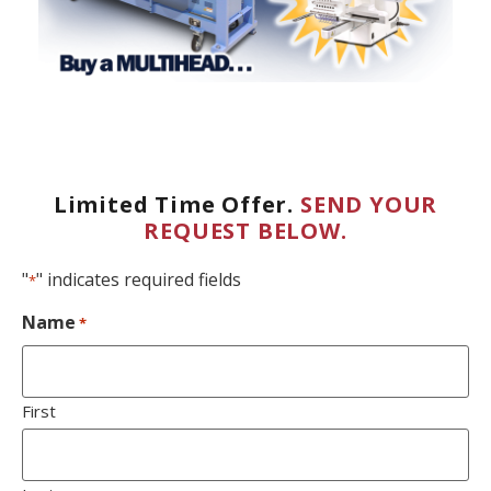
Limited Time Offer.
SEND YOUR
REQUEST BELOW.
"
" indicates required fields
*
Name
*
First