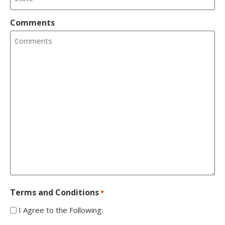
Comments
Terms and Conditions
*
I Agree to the Following: