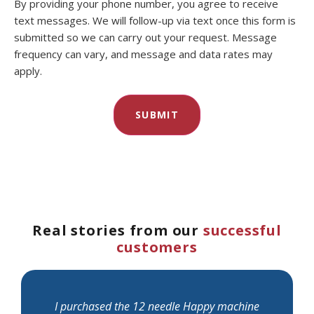
By providing your phone number, you agree to receive
text messages. We will follow-up via text once this form is
submitted so we can carry out your request. Message
frequency can vary, and message and data rates may
apply.
Real stories from our
successful
customers
I purchased the 12 needle Happy machine