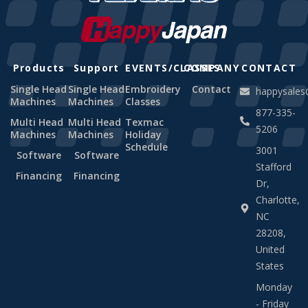
Products
Support
EVENTS/CLASSES
COMPANY
CONTACT
Single Head
Single Head
Embroidery
Contact
happysale
Machines
Machines
Classes
877-335-
Multi Head
Multi Head
Texmac
5206
Machines
Machines
Holiday
Schedule
3001
Software
Software
Stafford
Financing
Financing
Dr,
Charlotte,
NC
28208,
United
States
Monday
- Friday