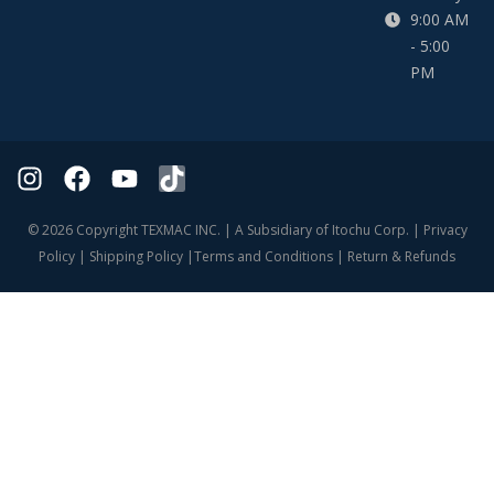
9:00 AM
- 5:00
PM
© 2026 Copyright TEXMAC INC. | A Subsidiary of Itochu Corp. |
Privacy
Policy
|
Shipping Policy
|
Terms and Conditions
|
Return & Refunds