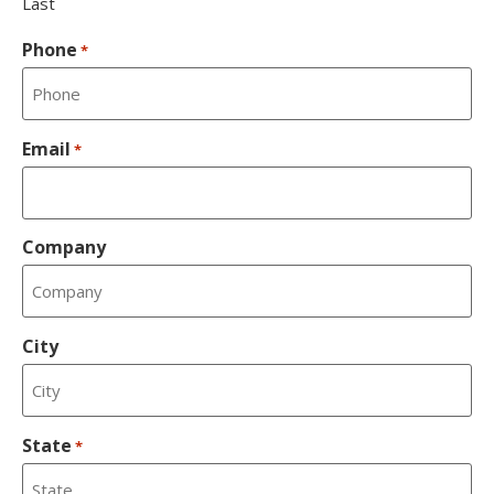
Last
Phone
*
Email
*
Company
City
State
*