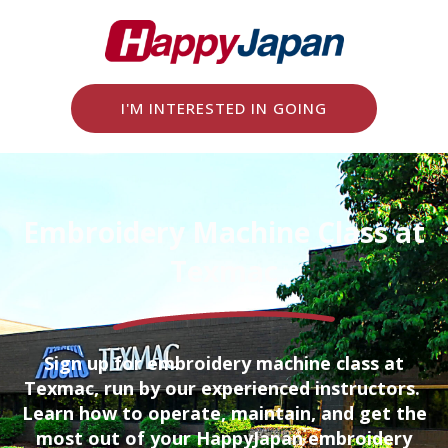
I'M INTERESTED IN GOING
Embroidery Machine Class at
Texmac
Sign up for embroidery machine class at
Texmac, run by our experienced instructors.
Learn how to operate, maintain, and get the
most out of your HappyJapan embroidery