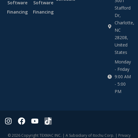
3001
Software
Software
Stafford
Financing
Financing
Dr,
Charlotte,
NC
28208,
United
States
Monday
- Friday
9:00 AM
- 5:00
PM
© 2026 Copyright TEXMAC INC. | A Subsidiary of Itochu Corp. |
Privacy