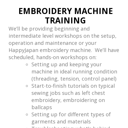
EMBROIDERY MACHINE
TRAINING
We’ll be providing beginning and
intermediate level workshops on the setup,
operation and maintenance or your
HappyJapan embroidery machine. We’ll have
scheduled, hands-on workshops on:
Setting up and keeping your
machine in ideal running condition
(threading, tension, control panel)
Start-to-finish tutorials on typical
sewing jobs such as left chest
embroidery, embroidering on
ballcaps
Setting up for different types of
garments and materials