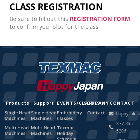
CLASS REGISTRATION
Be sure to fill out this
REGISTRATION FORM
to confirm your slot for the class.
Products
Support
EVENTS/CLASSES
COMPANY
CONTACT
Single Head
Single Head
Embroidery
Contact
happysale
Machines
Machines
Classes
877-335-
Multi Head
Multi Head
Texmac
5206
Machines
Machines
Holiday
Schedule