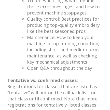
Troubleshooting: what’s behind
those error messages, and how to
prevent machine stoppages
Quality control: Best practices for
producing top-quality embroidery
like the best seasoned pros
Maintenance: How to keep your
machine in top running condition,
including short and medium term
maintenance, as well as checking
key mechanical adjustments
Open Q&A throughout the day
Tentative vs. confirmed classes:
Registrations for classes that are listed as
“tentative” will put on the callback list for
that class until confirmed. Note that more
registrations for tentatively-listed classes