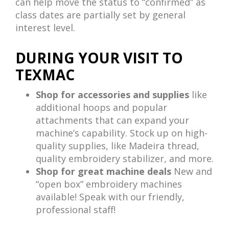
can help move the status to “confirmed” as
class dates are partially set by general
interest level.
DURING YOUR VISIT TO
TEXMAC
Shop for accessories and supplies
like
additional hoops and popular
attachments that can expand your
machine’s capability. Stock up on high-
quality supplies, like Madeira thread,
quality embroidery stabilizer, and more.
Shop for great machine deals
New and
“open box” embroidery machines
available! Speak with our friendly,
professional staff!