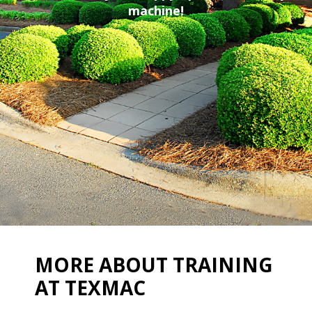
machine!
MORE ABOUT TRAINING
AT TEXMAC