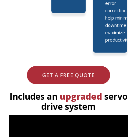
error
correction
help minimize
downtime and
maximize
productivity.
GET A FREE QUOTE
Includes an
upgraded
servo
drive system