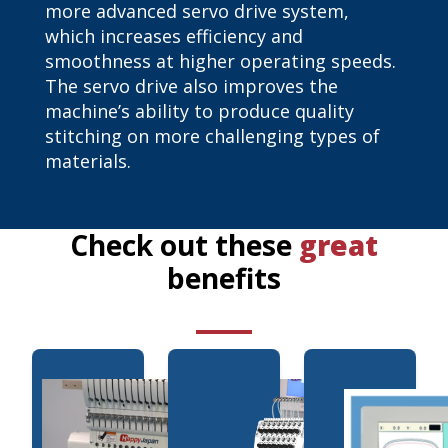
more advanced servo drive system,
which increases efficiency and
smoothness at higher operating speeds.
The servo drive also improves the
machine’s ability to produce quality
stitching on more challenging types of
materials.
Check out these
great
benefits