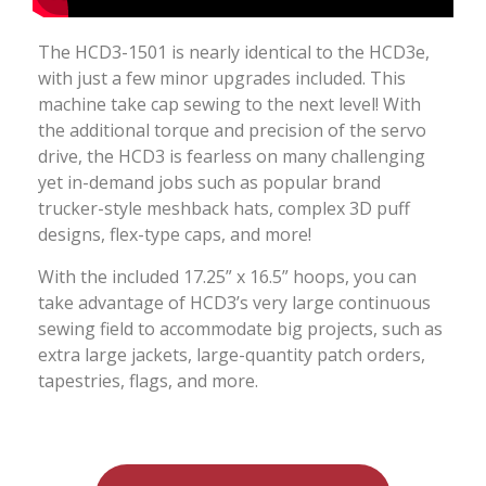
The HCD3-1501 is nearly identical to the HCD3e,
with just a few minor upgrades included. This
machine take cap sewing to the next level! With
the additional torque and precision of the servo
drive, the HCD3 is fearless on many challenging
yet in-demand jobs such as popular brand
trucker-style meshback hats, complex 3D puff
designs, flex-type caps, and more!
With the included 17.25” x 16.5” hoops, you can
take advantage of HCD3’s very large continuous
sewing field to accommodate big projects, such as
extra large jackets, large-quantity patch orders,
tapestries, flags, and more.