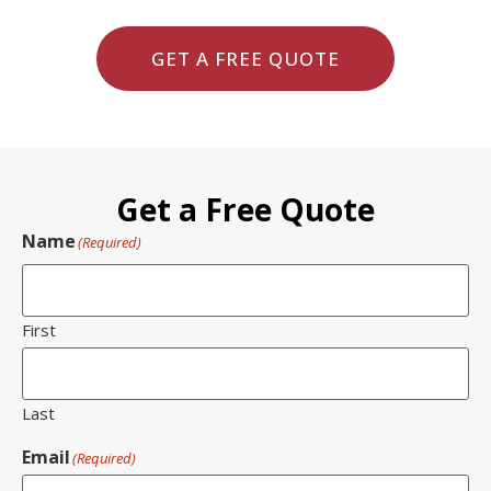
GET A FREE QUOTE
Get a Free Quote
Name
(Required)
First
Last
Email
(Required)