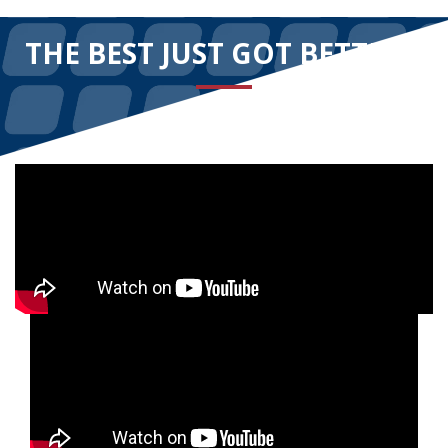
THE BEST JUST GOT BETTER!