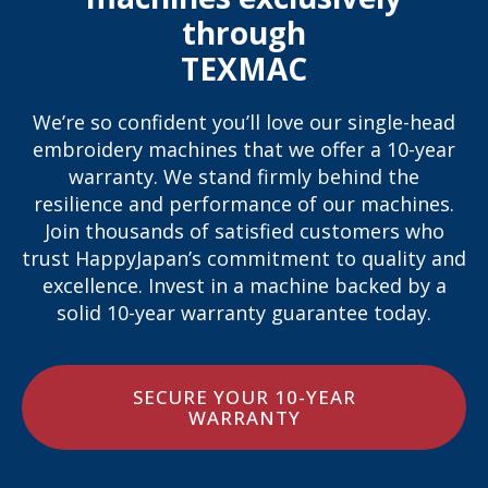
through
TEXMAC
We’re so confident you’ll love our single-head
embroidery machines that we offer a 10-year
warranty. We stand firmly behind the
resilience and performance of our machines.
Join thousands of satisfied customers who
trust HappyJapan’s commitment to quality and
excellence. Invest in a machine backed by a
solid 10-year warranty guarantee today.
SECURE YOUR 10-YEAR
WARRANTY