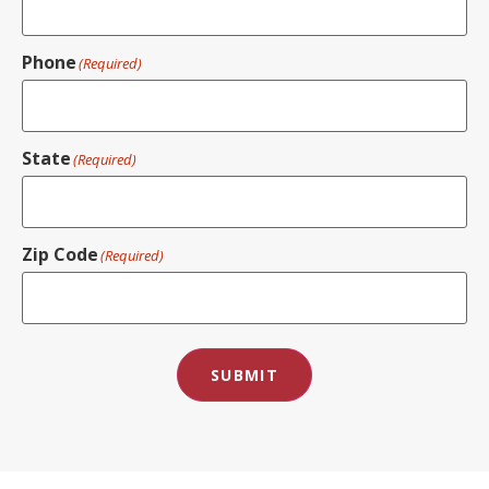
Phone
(Required)
State
(Required)
Zip Code
(Required)
SUBMIT