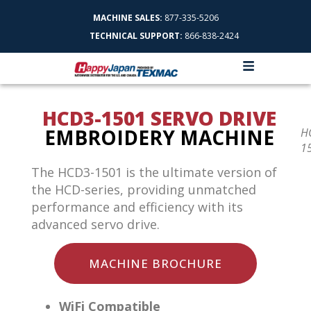
MACHINE SALES:
877-335-5206
TECHNICAL SUPPORT:
866-838-2424
HCD3-1501 SERVO DRIVE
EMBROIDERY MACHINE
H
1
The HCD3-1501 is the ultimate version of
the HCD-series, providing unmatched
performance and efficiency with its
advanced servo drive.
MACHINE BROCHURE
WiFi Compatible