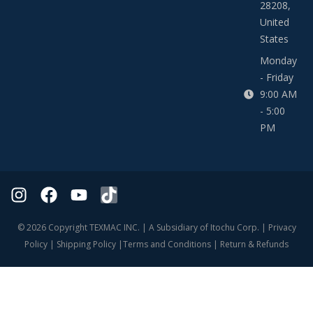
28208,
United
States
Monday
- Friday
9:00 AM
- 5:00
PM
© 2026 Copyright TEXMAC INC. | A Subsidiary of Itochu Corp. |
Privacy
Policy
|
Shipping Policy
|
Terms and Conditions
|
Return & Refunds