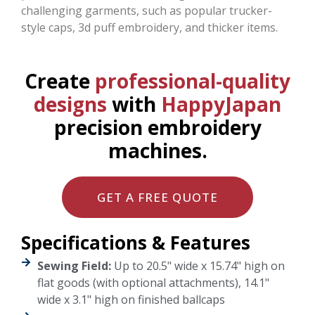
challenging garments, such as popular trucker-
style caps, 3d puff embroidery, and thicker items.
Create
professional-quality
designs
with
HappyJapan
precision embroidery
machines.
GET A FREE QUOTE
Specifications & Features
Sewing Field:
Up to 20.5" wide x 15.74" high on
flat goods (with optional attachments), 14.1"
wide x 3.1" high on finished ballcaps