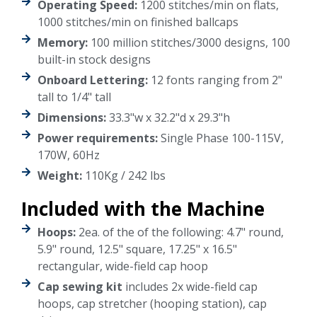
Operating Speed:
1200 stitches/min on flats,
1000 stitches/min on finished ballcaps
Memory:
100 million stitches/3000 designs, 100
built-in stock designs
Onboard Lettering:
12 fonts ranging from 2"
tall to 1/4" tall
Dimensions:
33.3"w x 32.2"d x 29.3"h
Power requirements:
Single Phase 100-115V,
170W, 60Hz
Weight:
110Kg / 242 lbs
Included with the Machine
Hoops:
2ea. of the of the following: 4.7" round,
5.9" round, 12.5" square, 17.25" x 16.5"
rectangular, wide-field cap hoop
Cap sewing kit
includes 2x wide-field cap
hoops, cap stretcher (hooping station), cap