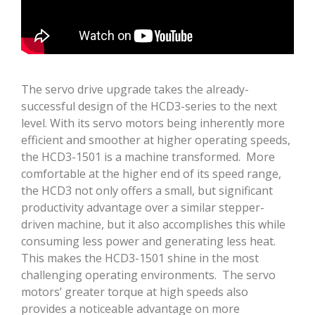
The servo drive upgrade takes the already-
successful design of the HCD3-series to the next
level. With its servo motors being inherently more
efficient and smoother at higher operating speeds,
the HCD3-1501 is a machine transformed. More
comfortable at the higher end of its speed range,
the HCD3 not only offers a small, but significant
productivity advantage over a similar stepper-
driven machine, but it also accomplishes this while
consuming less power and generating less heat.
This makes the HCD3-1501 shine in the most
challenging operating environments. The servo
motors’ greater torque at high speeds also
provides a noticeable advantage on more