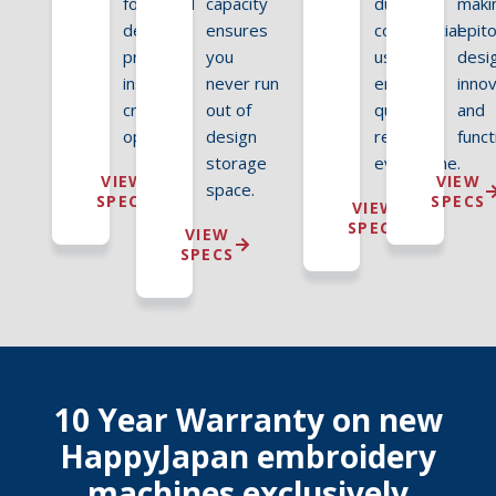
fonts and
capacity
duty
makin
designs
ensures
commercial
epit
provide
you
use,
desi
instant
never run
ensuring
inno
creative
out of
quality
and
options.
design
results
funct
storage
every time.
VIEW
VIEW
space.
SPECS
SPECS
VIEW
SPECS
VIEW
SPECS
10 Year Warranty on new
HappyJapan embroidery
machines exclusively