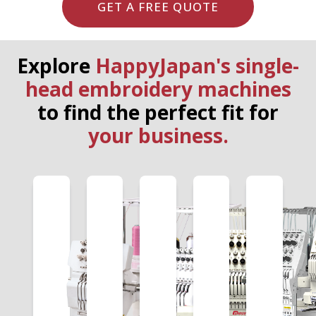
GET A FREE QUOTE
Explore
HappyJapan's single-
head embroidery machines
to find the perfect fit for
your business.