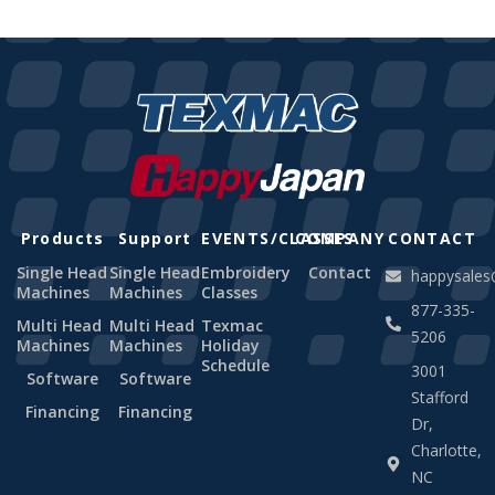
Products
Support
EVENTS/CLASSES
COMPANY
CONTACT
Single Head
Single Head
Embroidery
Contact
happysale
Machines
Machines
Classes
877-335-
Multi Head
Multi Head
Texmac
5206
Machines
Machines
Holiday
Schedule
3001
Software
Software
Stafford
Financing
Financing
Dr,
Charlotte,
NC