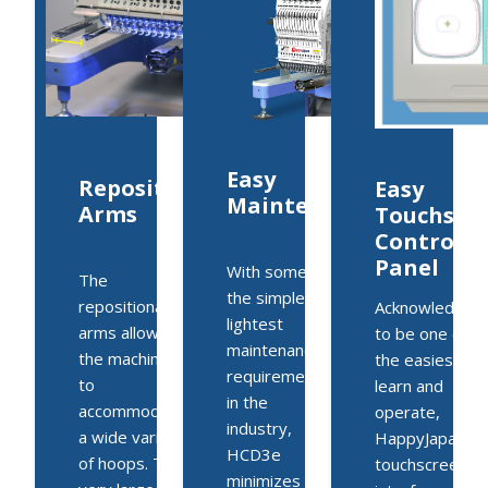
Easy
Repositionable
Easy
Maintenance
Arms
Touchscr
Control
Panel
With some of
The
the simplest,
repositionable
Acknowledged
lightest
arms allows
to be one of
maintenance
the machine
the easiest to
requirements
to
learn and
in the
accommodate
operate,
industry,
a wide variety
HappyJapan’s
HCD3e
of hoops. The
touchscreen
minimizes