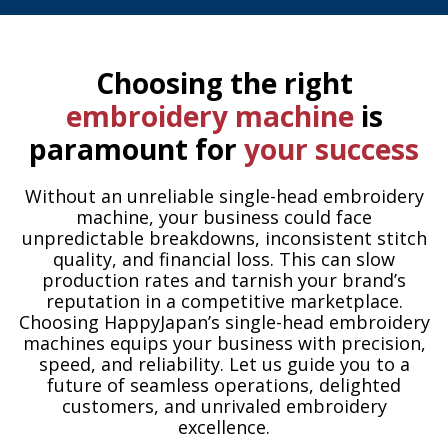
Choosing the right
embroidery machine
is
paramount for
your success
Without an unreliable single-head embroidery
machine, your business could face
unpredictable breakdowns, inconsistent stitch
quality, and financial loss. This can slow
production rates and tarnish your brand’s
reputation in a competitive marketplace.
Choosing HappyJapan’s single-head embroidery
machines equips your business with precision,
speed, and reliability. Let us guide you to a
future of seamless operations, delighted
customers, and unrivaled embroidery
excellence.