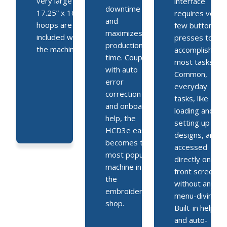
very large
interface
downtime
17.25” x 16.5”
requires very
and
hoops are
few button
maximizes
included with
presses to
production
the machine.
accomplish
time. Coupled
most tasks.
with auto
Common,
error
everyday
correction
tasks, like
and onboard
loading and
help, the
setting up
HCD3e easily
designs, are
becomes the
accessed
most popular
directly on the
machine in
front screen
the
without any
embroidery
menu-diving.
shop.
Built-in help
and auto-