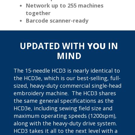
Network up to 255 machines
together
Barcode scanner-ready
UPDATED WITH
YOU
IN
MIND
The 15-needle HCD3 is nearly identical to
the HCD3e, which is our best-selling, full-
sized, heavy-duty commercial single-head
embroidery machine. The HCD3 shares
the same general specifications as the
HCD3e, including sewing field size and
maximum operating speeds (1200spm),
along with the heavy-duty drive system.
HCD3 takes it all to the next level with a