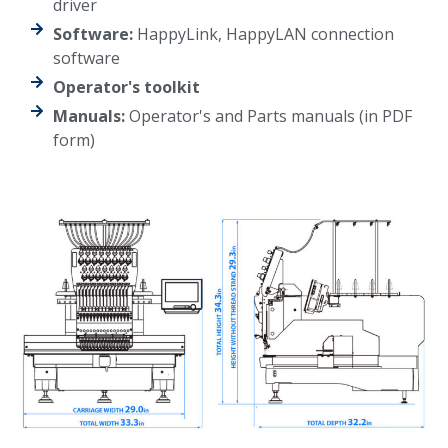
driver
Software:
HappyLink, HappyLAN connection
software
Operator's toolkit
Manuals:
Operator's and Parts manuals (in PDF
form)